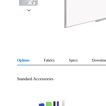
Options
Fabrics
Specs
Downloa
Standard Accessories