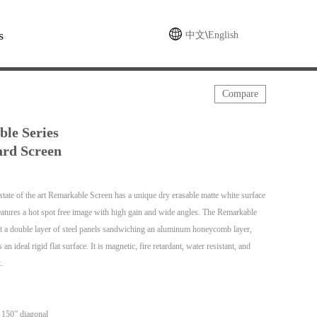
s
中文
\
English
Compare
le Series
rd Screen
tate of the art Remarkable Screen has a unique dry erasable matte white surface
features a hot spot free image with high gain and wide angles. The Remarkable
t a double layer of steel panels sandwiching an aluminum honeycomb layer,
an ideal rigid flat surface. It is magnetic, fire retardant, water resistant, and
.
– 150” diagonal