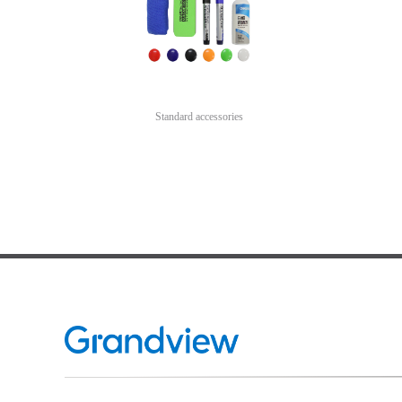
Standard accessories