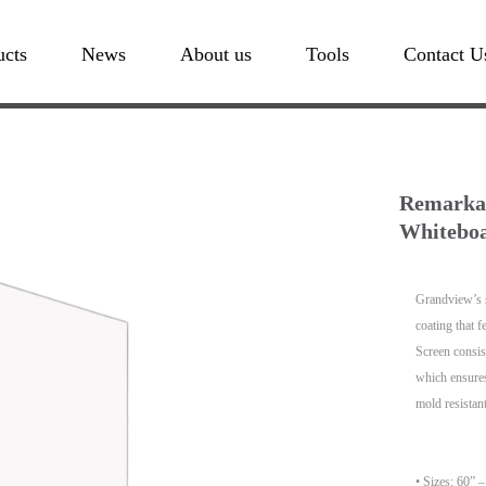
ucts
News
About us
Tools
Contact U
Remarkab
Whiteboa
Grandview’s s
coating that 
Screen consis
which ensures 
mold resistant
• Sizes: 60” 