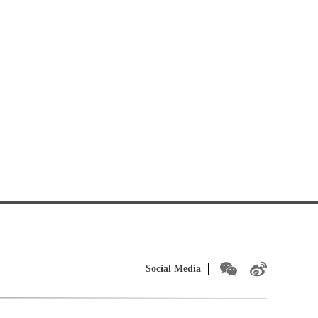
Social Media