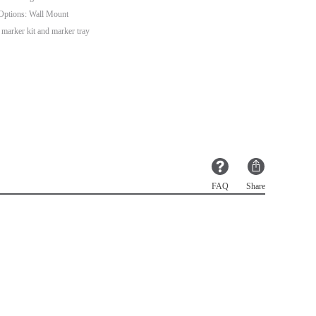
n Options: Wall Mount
marker kit and marker tray
FAQ
Share