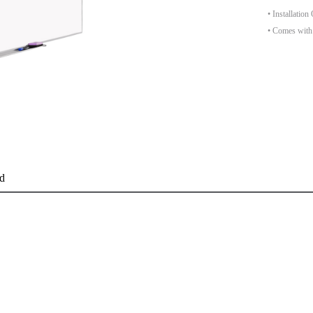
• Installatio
• Comes with 
d