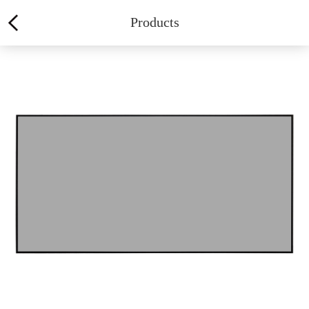
Products