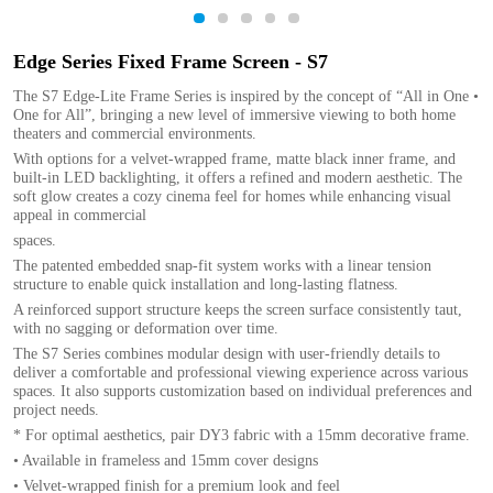
1
2
3
4
5
Edge Series Fixed Frame Screen - S7
The S7 Edge-Lite Frame Series is inspired by the concept of “All in One •
One for All”, bringing a new level of immersive viewing to both home
theaters and commercial environments.
With options for a velvet-wrapped frame, matte black inner frame, and
built-in LED backlighting, it offers a refined and modern aesthetic. The
soft glow creates a cozy cinema feel for homes while enhancing visual
appeal in commercial
spaces.
The patented embedded snap-fit system works with a linear tension
structure to enable quick installation and long-lasting flatness.
A reinforced support structure keeps the screen surface consistently taut,
with no sagging or deformation over time.
The S7 Series combines modular design with user-friendly details to
deliver a comfortable and professional viewing experience across various
spaces. It also supports customization based on individual preferences and
project needs.
* For optimal aesthetics, pair DY3 fabric with a 15mm decorative frame.
• Available in frameless and 15mm cover designs
• Velvet-wrapped finish for a premium look and feel